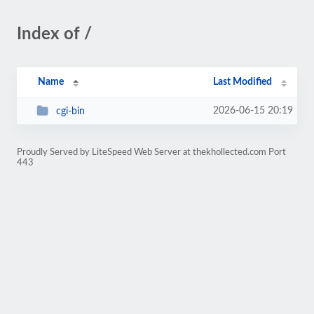
Index of /
Name
Last Modified
2026-06-15 20:19
cgi-bin
Proudly Served by LiteSpeed Web Server at thekhollected.com Port
443