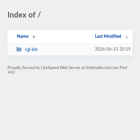
Index of /
Name
Last Modified
2026-06-15 20:19
cgi-bin
Proudly Served by LiteSpeed Web Server at thekhollected.com Port
443